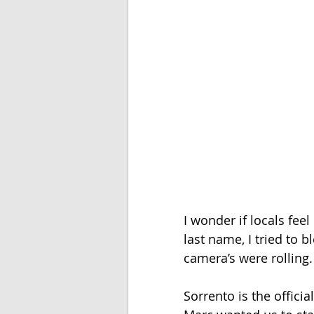
I wonder if locals feel
last name, I tried to bl
camera’s were rolling. 
Sorrento is the officia