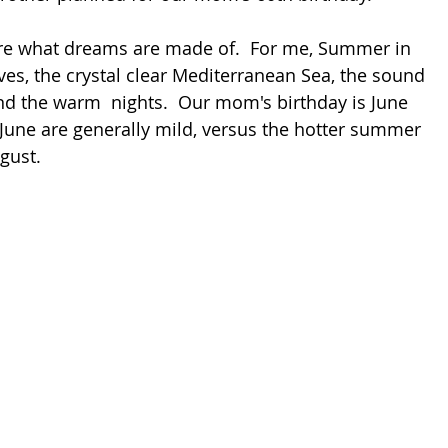
e what dreams are made of.  For me, Summer in 
oves, the crystal clear Mediterranean Sea, the sound 
and the warm  nights.  Our mom's birthday is June 
 June are generally mild, versus the hotter summer 
gust. 