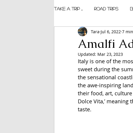
TAKE A TRIP ...
Road Trips
B
Tara
Jul 6, 2022
7 min
Amalfi Ad
Updated:
Mar 23, 2023
Italy is one of the mos
sweet during the summ
the sensational coastli
the awe-inspiring land
their food, art, culture
Dolce Vita,’ meaning t
taste.