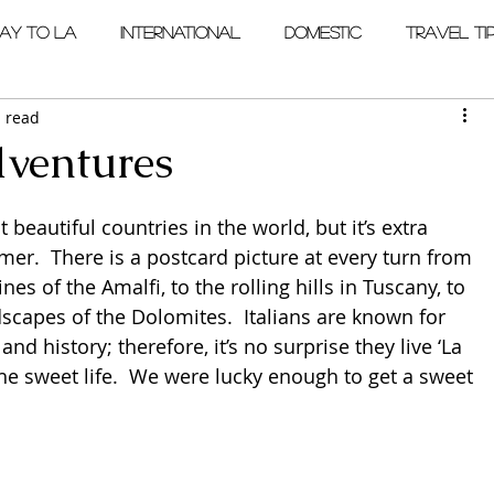
ay to LA
International
Domestic
Travel Ti
 read
ventures
t beautiful countries in the world, but it’s extra 
er.  There is a postcard picture at every turn from 
nes of the Amalfi, to the rolling hills in Tuscany, to 
scapes of the Dolomites.  Italians are known for 
 and history; therefore, it’s no surprise they live ‘La 
he sweet life.  We were lucky enough to get a sweet 