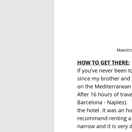
 Maestro
HOW TO GET THERE:
If you’ve never been to
since my brother and 
on the Mediterranean 
After 16 hours of trave
Barcelona - Naples). 
the hotel. It was an ho
recommend renting a ca
narrow and it is very di