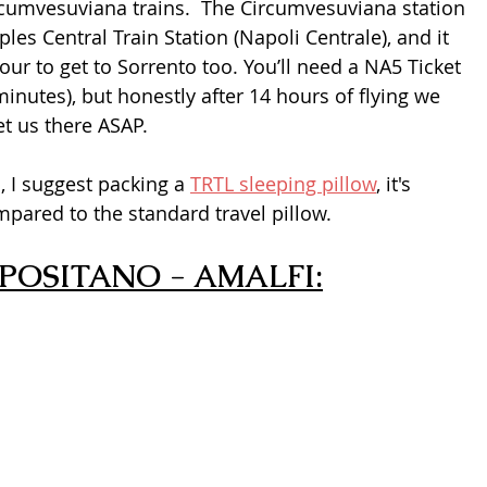
rcumvesuviana trains.  The Circumvesuviana station 
les Central Train Station (Napoli Centrale), and it 
hour to get to Sorrento too. You’ll need a NA5 Ticket 
minutes), but honestly after 14 hours of flying we 
et us there ASAP.
, I suggest packing a 
TRTL sleeping pillow
, it's 
pared to the standard travel pillow.
POSITANO - AMALFI: