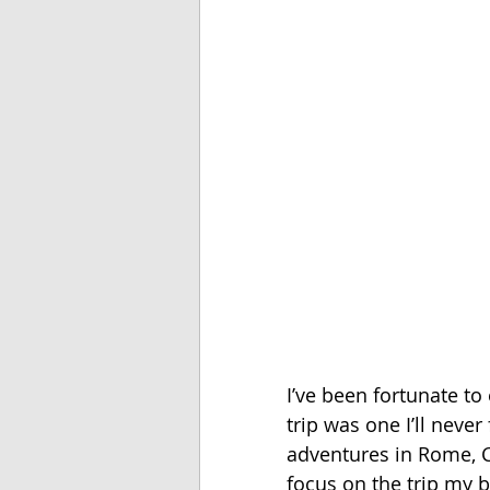
I’ve been fortunate to 
trip was one I’ll never
adventures in Rome, Ca
focus on the trip my 