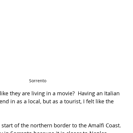
Sorrento
 like they are living in a movie?  Having an Italian 
end in as a local, but as a tourist, I felt like the 
 
l start of the northern border to the Amalfi Coast. 