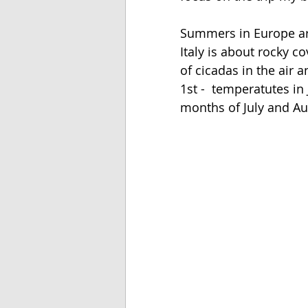
Summers in Europe ar
Italy is about rocky c
of cicadas in the air 
1st -  temperatutes in
months of July and Au