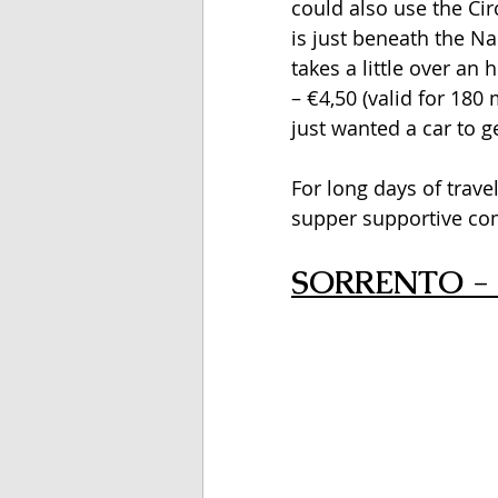
could also use the Ci
is just beneath the Nap
takes a little over an 
– €4,50 (valid for 180 
just wanted a car to g
For long days of travel
supper supportive com
SORRENTO - 