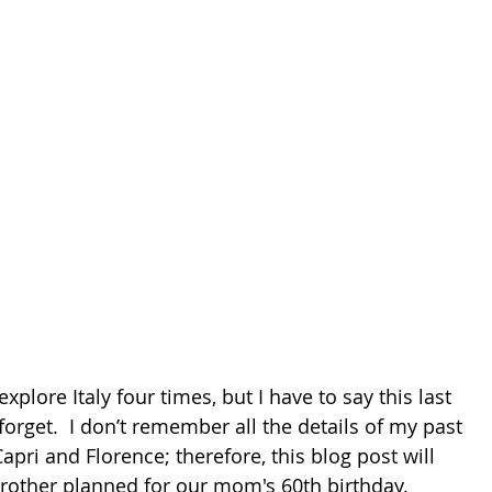
explore Italy four times, but I have to say this last 
 forget.  I don’t remember all the details of my past 
pri and Florence; therefore, this blog post will 
brother planned for our mom's 60th birthday.