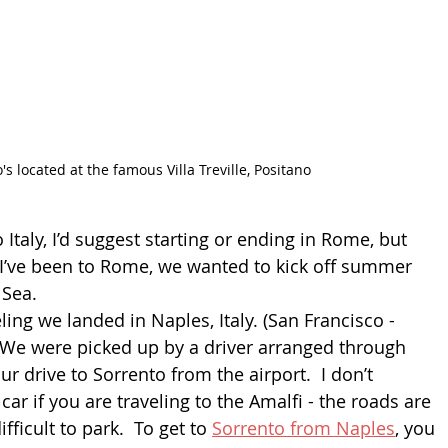
's located at the famous Villa Treville, Positano
 Italy, I’d suggest starting or ending in Rome, but 
I’ve been to Rome, we wanted to kick off summer 
Sea. 
ling we landed in Naples, Italy. (San Francisco - 
  We were picked up by a driver arranged through 
ur drive to Sorrento from the airport.  I don’t 
r if you are traveling to the Amalfi - the roads are 
fficult to park.  To get to 
Sorrento from Naples
, you 