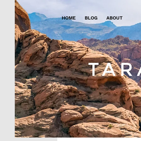
HOME
BLOG
ABOUT